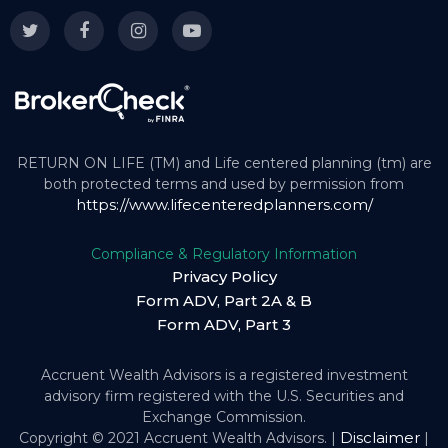
RETURN ON LIFE (TM) and Life centered planning (tm) are
both protected terms and used by permission from
https://www.lifecenteredplanners.com/
Compliance & Regulatory Information
Privacy Policy
Form ADV, Part 2A & B
Form ADV, Part 3
Accruent Wealth Advisors is a registered investment
advisory firm registered with the U.S. Securities and
Exchange Commission.
Disclaimer
Copyright © 2021 Accruent Wealth Advisors. |
|