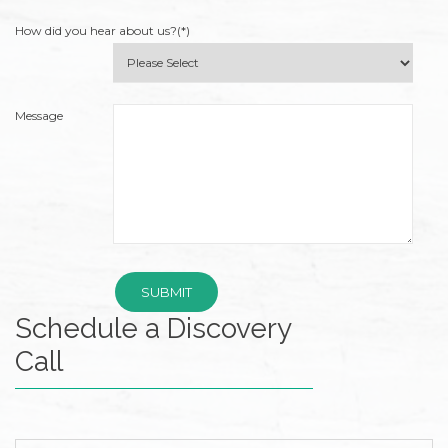
Wide
How did you hear about us?(*)
Web
Consortium's
Web
Content
Message
Accessibility
Guidelines
2.0
up
to
Level
AA
(WCAG
Schedule a Discovery
2.0
AA).
Call
Accruent
Wealth
Advisors