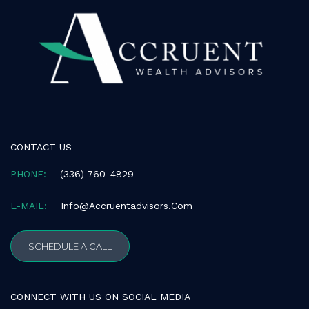
consistent
with
applicable
law
(for
example,
through
telephone
support).
CONTACT US
PHONE:
(336) 760-4829
E-MAIL:
Info@accruentadvisors.com
SCHEDULE A CALL
CONNECT WITH US ON SOCIAL MEDIA