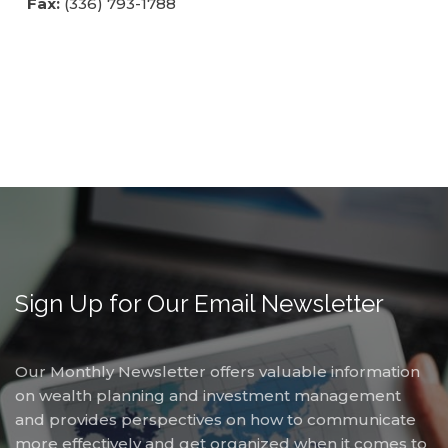
Fax:
(336) 793-1788
free
to
call
us
at
(336)
760-
4829
or
email
us
at
Sign Up for Our Email Newsletter
Info@Accruentadvisors.Com
and
we
Our Monthly Newsletter offers valuable information
will
on wealth planning and investment management
work
and provides perspectives on how to communicate
with
more effectively and get organized when it comes to
you