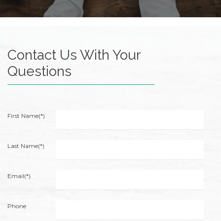
of
its
website
accruentadvisors.com
,
Contact Us With Your
for
everyone.
Questions
Accruent
Wealth
Advisors
aims
First Name(*)
to
comply
with
Last Name(*)
all
applicable
Email(*)
standards,
including
the
Phone
World