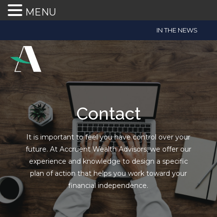
MENU
Accruent
IN THE NEWS
Wealth
Advisors
Accessibility
Statement
Accruent
Wealth
Contact
Advisors
is
It is important to feel you have control over your
committed
future. At Accruent Wealth Advisors, we offer our
to
experience and knowledge to design a specific
facilitating
plan of action that helps you work toward your
the
financial independence.
accessibility
and
usability