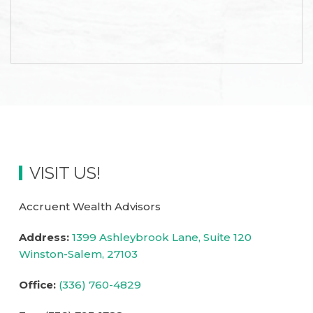
is
accessible
to
everyone.
If
you
experience
any
difficulty
VISIT US!
in
accessing
any
Accruent Wealth Advisors
part
Address:
1399 Ashleybrook Lane, Suite 120
of
Winston-Salem,
27103
this
website,
Office:
(336) 760-4829
please
feel