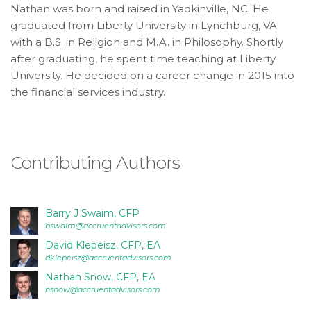
consistent
Nathan was born and raised in Yadkinville, NC. He
with
graduated from Liberty University in Lynchburg, VA
applicable
with a B.S. in Religion and M.A. in Philosophy. Shortly
law
after graduating, he spent time teaching at Liberty
(for
University. He decided on a career change in 2015 into
example,
the financial services industry.
through
telephone
support).
Contributing Authors
Barry J Swaim, CFP
bswaim@accruentadvisors.com
David Klepeisz, CFP, EA
dklepeisz@accruentadvisors.com
Nathan Snow, CFP, EA
nsnow@accruentadvisors.com