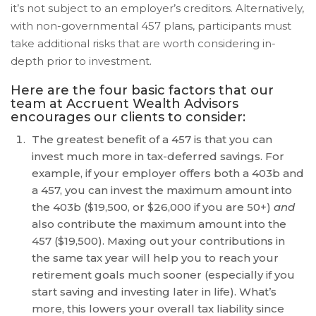
is
it’s not subject to an employer’s creditors. Alternatively,
proud
with non-governmental 457 plans, participants must
of
take additional risks that are worth considering in-
the
depth prior to investment.
efforts
that
Here are the four basic factors that our
we
team at Accruent Wealth Advisors
encourages our clients to consider:
have
completed
The greatest benefit of a 457 is that you can
and
invest much more in tax-deferred savings. For
that
example, if your employer offers both a 403b and
are
a 457, you can invest the maximum amount into
in-
the 403b ($19,500, or $26,000 if you are 50+)
and
progress
also contribute the maximum amount into the
to
457 ($19,500). Maxing out your contributions in
ensure
the same tax year will help you to reach your
that
retirement goals much sooner (especially if you
our
start saving and investing later in life). What’s
website
more, this lowers your overall tax liability since