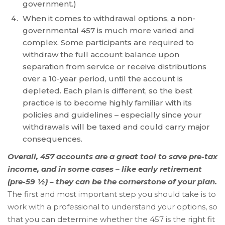
government.)
free
When it comes to withdrawal options, a non-
to
governmental 457 is much more varied and
call
complex. Some participants are required to
us
withdraw the full account balance upon
at
separation from service or receive distributions
(336)
over a 10-year period, until the account is
760-
depleted. Each plan is different, so the best
4829
practice is to become highly familiar with its
or
policies and guidelines – especially since your
email
withdrawals will be taxed and could carry major
us
consequences.
at
Info@Accruentadvisors.Com
Overall, 457 accounts are a great tool to save pre-tax
and
income, and in some cases – like early retirement
we
(pre-59 ½) – they can be the cornerstone of your plan.
will
The first and most important step you should take is to
work
work with a professional to understand your options, so
with
that you can determine whether the 457 is the right fit
you