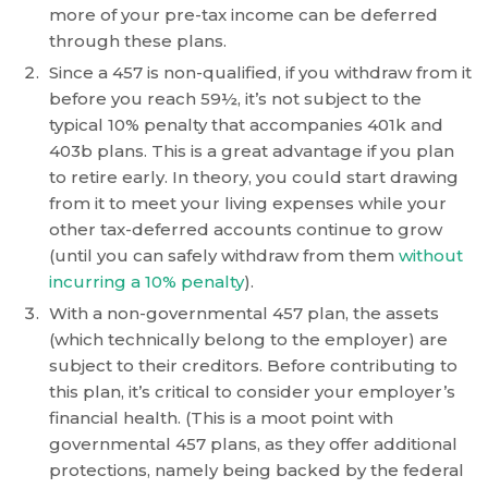
is
more of your pre-tax income can be deferred
accessible
through these plans.
to
Since a 457 is non-qualified, if you withdraw from it
everyone.
before you reach 59½, it’s not subject to the
typical 10% penalty that accompanies 401k and
If
403b plans. This is a great advantage if you plan
you
to retire early. In theory, you could start drawing
experience
from it to meet your living expenses while your
any
other tax-deferred accounts continue to grow
difficulty
(until you can safely withdraw from them
without
in
incurring a 10% penalty
).
accessing
With a non-governmental 457 plan, the assets
any
(which technically belong to the employer) are
part
subject to their creditors. Before contributing to
of
this plan, it’s critical to consider your employer’s
this
financial health. (This is a moot point with
website,
governmental 457 plans, as they offer additional
please
protections, namely being backed by the federal
feel