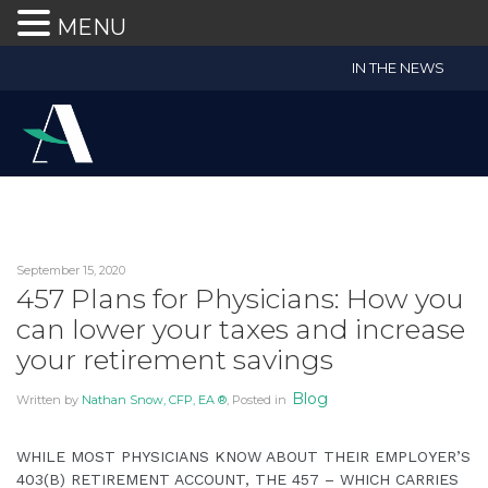
MENU
Accruent
IN THE NEWS
Wealth
Advisors
Accessibility
Statement
Accruent
Wealth
Advisors
September 15, 2020
is
457 Plans for Physicians: How you
committed
can lower your taxes and increase
to
your retirement savings
facilitating
the
Blog
Written by
Nathan Snow, CFP, EA ®
, Posted in
accessibility
and
WHILE MOST PHYSICIANS KNOW ABOUT THEIR EMPLOYER’S
usability
403(B) RETIREMENT ACCOUNT, THE 457 – WHICH CARRIES