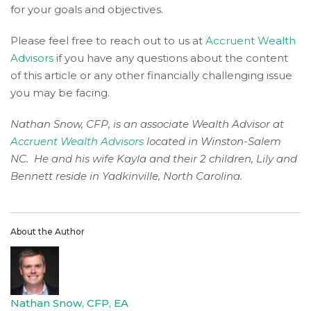
for your goals and objectives.
to
provide
Please feel free to reach out to us at
Accruent Wealth
the
Advisors
if you have any questions about the content
information
of this article or any other financially challenging issue
or
you may be facing.
service
you
Nathan Snow, CFP, is an associate Wealth Advisor at
seek
Accruent Wealth Advisors
located in Winston-Salem
through
NC. He and his wife Kayla and their 2 children, Lily and
an
Bennett reside in Yadkinville, North Carolina.
alternate
communication
method
that
About the Author
is
accessible
for
you
Nathan Snow, CFP, EA