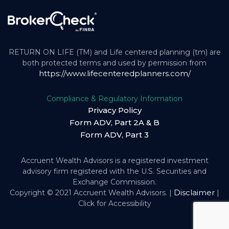
RETURN ON LIFE (TM) and Life centered planning (tm) are
both protected terms and used by permission from
https://www.lifecenteredplanners.com/
Compliance & Regulatory Information
Privacy Policy
Form ADV, Part 2A & B
Form ADV, Part 3
Accruent Wealth Advisors is a registered investment
advisory firm registered with the U.S. Securities and
Exchange Commission.
Disclaimer
Copyright © 2021 Accruent Wealth Advisors. |
|
Click for Accessibility