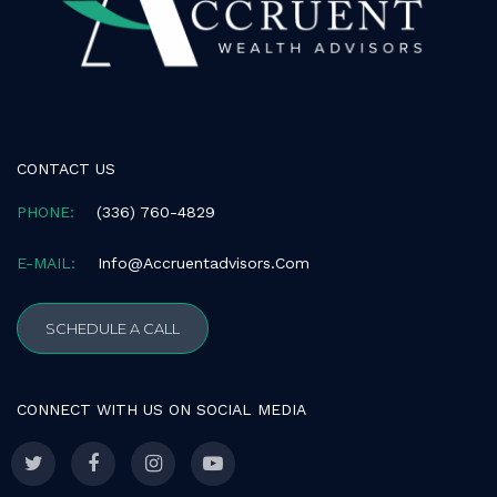
CONTACT US
PHONE:
(336) 760-4829
E-MAIL:
Info@accruentadvisors.com
SCHEDULE A CALL
CONNECT WITH US ON SOCIAL MEDIA