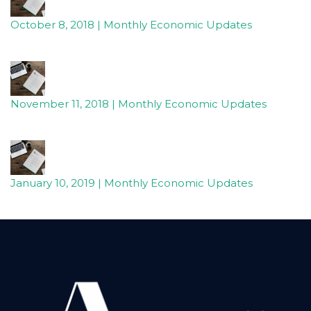
October 8, 2018 | Monthly Economic Updates
November 11, 2018 | Monthly Economic Updates
January 10, 2019 | Monthly Economic Updates