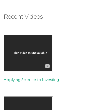
Recent Videos
Applying Science to Investing