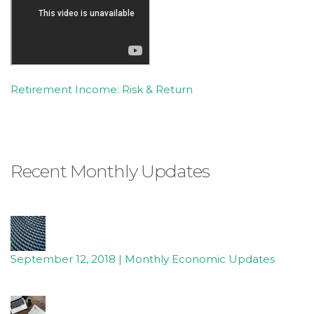
Retirement Income: Risk & Return
Recent Monthly Updates
September 12, 2018 | Monthly Economic Updates