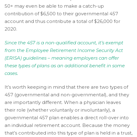
Wide
50+ may even be able to make a catch-up
Web
contribution of $6,500 to their governmental 457
Consortium's
account and thus contribute a total of $26,000 for
Web
2020.
Content
Accessibility
Since the 457 is a non-qualified account, it’s exempt
Guidelines
from the Employee Retirement Income Security Act
2.0
(ERISA) guidelines – meaning employers can offer
up
these types of plans as an additional benefit in some
to
cases.
Level
AA
It’s worth keeping in mind that there are two types of
(WCAG
457 (governmental and non-governmental), and they
2.0
are importantly different. When a physician leaves
AA).
their role (whether voluntarily or involuntarily), a
Accruent
governmental 457 plan enables a direct roll-over into
Wealth
an individual retirement account. Because the money
Advisors
that’s contributed into this type of plan is held in a trust,