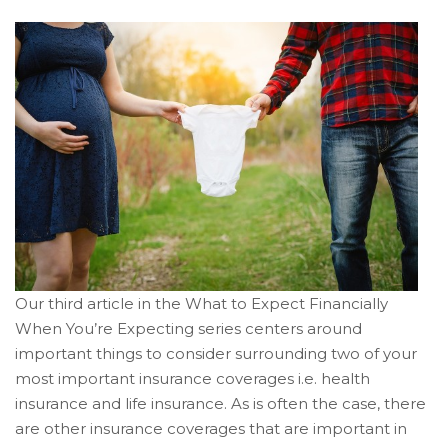
Our third article in the What to Expect Financially
When You’re Expecting series centers around
important things to consider surrounding two of your
most important insurance coverages i.e. health
insurance and life insurance. As is often the case, there
are other insurance coverages that are important in