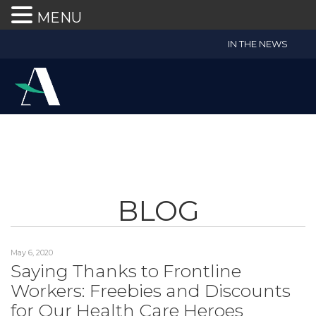
MENU
Accruent
IN THE NEWS
Wealth
Advisors
Accessibility
Statement
Accruent
Wealth
Advisors
is
BLOG
committed
to
facilitating
May 6, 2020
the
Saying Thanks to Frontline
accessibility
Workers: Freebies and Discounts
and
usability
for Our Health Care Heroes