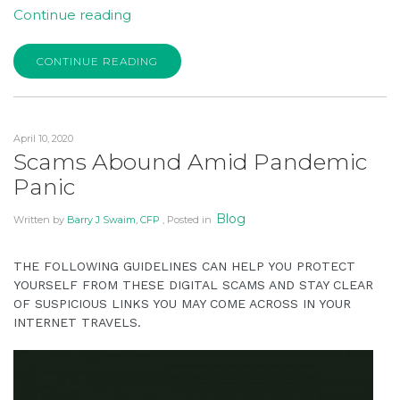
is
“Stay
Continue reading
accessible
Connected
to
and
CONTINUE READING
everyone.
Focus
on
If
the
you
April 10, 2020
Long
experience
Scams Abound Amid Pandemic
Term
any
Panic
to
difficulty
Withstand
in
Blog
Written by
Barry J Swaim, CFP
, Posted in
Coronavirus”
accessing
any
THE FOLLOWING GUIDELINES CAN HELP YOU PROTECT
part
YOURSELF FROM THESE DIGITAL SCAMS AND STAY CLEAR
of
OF SUSPICIOUS LINKS YOU MAY COME ACROSS IN YOUR
INTERNET TRAVELS.
this
website,
please
feel