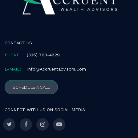
CONTACT US
PHONE:
(336) 760-4829
E-MAIL:
Info@accruentadvisors.com
SCHEDULE A CALL
CONNECT WITH US ON SOCIAL MEDIA