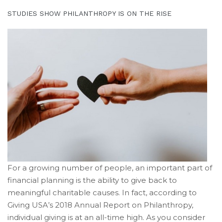
Retirement”
STUDIES SHOW PHILANTHROPY IS ON THE RISE
For a growing number of people, an important part of
financial planning is the ability to give back to
meaningful charitable causes. In fact, according to
Giving USA’s 2018 Annual Report on Philanthropy,
individual giving is at an all-time high. As you consider