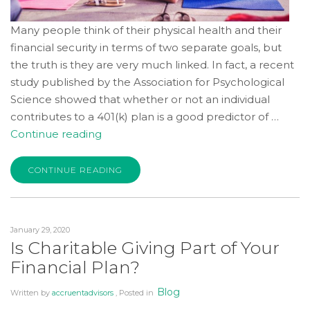
Many people think of their physical health and their
financial security in terms of two separate goals, but
the truth is they are very much linked. In fact, a recent
study published by the Association for Psychological
Science showed that whether or not an individual
contributes to a 401(k) plan is a good predictor of …
“Practicing
Continue reading
Good
Health
CONTINUE READING
and
Financial
Habits
January 29, 2020
Will
Is Charitable Giving Part of Your
Lead
Financial Plan?
to
a
Blog
Written by
accruentadvisors
, Posted in
Fulfilling