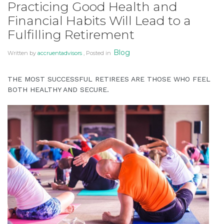
Practicing Good Health and
You
Financial Habits Will Lead to a
Can
Fulfilling Retirement
Amid
New
Blog
Written by
accruentadvisors
, Posted in
Laws
and
THE MOST SUCCESSFUL RETIREES ARE THOSE WHO FEEL
Predictions”
BOTH HEALTHY AND SECURE.