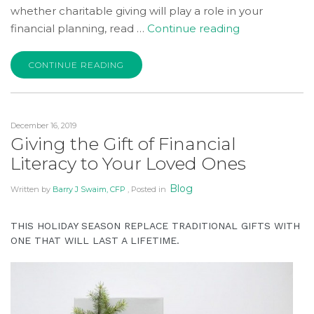
whether charitable giving will play a role in your
“Is
financial planning, read …
Continue reading
Charitable
Giving
CONTINUE READING
Part
of
Your
December 16, 2019
Financial
Giving the Gift of Financial
Plan?”
Literacy to Your Loved Ones
Blog
Written by
Barry J Swaim, CFP
, Posted in
THIS HOLIDAY SEASON REPLACE TRADITIONAL GIFTS WITH
ONE THAT WILL LAST A LIFETIME.