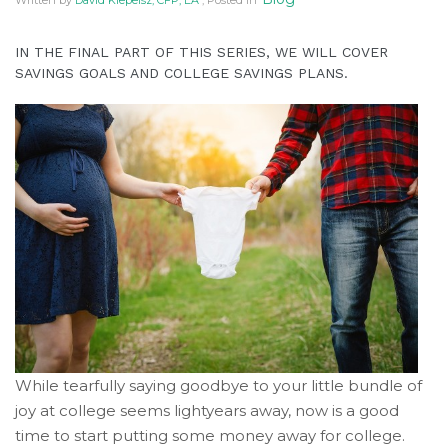
Written by
David Klepeisz, CFP, EA
, Posted in
IN THE FINAL PART OF THIS SERIES, WE WILL COVER
SAVINGS GOALS AND COLLEGE SAVINGS PLANS.
While tearfully saying goodbye to your little bundle of
joy at college seems lightyears away, now is a good
time to start putting some money away for college.