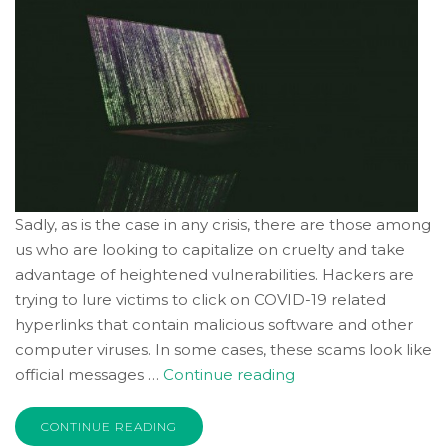
free
to
call
us
at
(336)
760-
4829
or
Sadly, as is the case in any crisis, there are those among
email
us who are looking to capitalize on cruelty and take
us
advantage of heightened vulnerabilities. Hackers are
at
trying to lure victims to click on COVID-19 related
Info@Accruentadvisors.Com
hyperlinks that contain malicious software and other
and
we
computer viruses. In some cases, these scams look like
will
“Scams
official messages …
Continue reading
work
Abound
with
Amid
CONTINUE READING
you