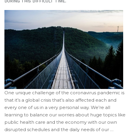
is
DURING THIS DIFFICULT TIME.
proud
of
the
efforts
that
we
have
completed
and
that
are
in-
progress
One unique challenge of the coronavirus pandemic is
to
that it’s a global crisis that’s also affected each and
ensure
every one of us in a very personal way. We’re all
that
learning to balance our worries about huge topics like
our
public health care and the economy with our own
website
disrupted schedules and the daily needs of our …