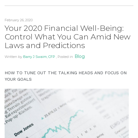
Pandemic
to
Panic”
provide
February 26, 2020
the
Your 2020 Financial Well-Being:
information
Control What You Can Amid New
or
service
Laws and Predictions
you
Blog
Written by
Barry J Swaim, CFP
, Posted in
seek
through
an
HOW TO TUNE OUT THE TALKING HEADS AND FOCUS ON
YOUR GOALS
alternate
communication
method
that
is
accessible
for
you