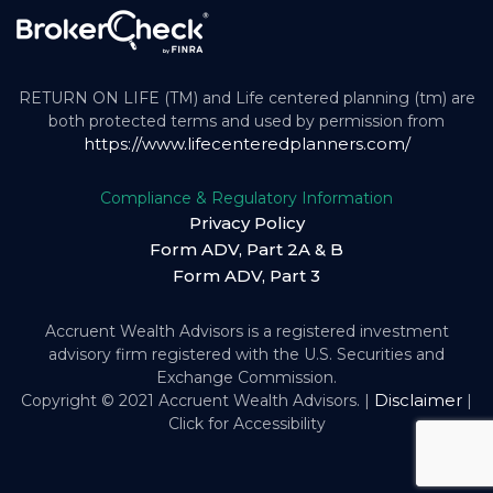
RETURN ON LIFE (TM) and Life centered planning (tm) are
both protected terms and used by permission from
https://www.lifecenteredplanners.com/
Compliance & Regulatory Information
Privacy Policy
Form ADV, Part 2A & B
Form ADV, Part 3
Accruent Wealth Advisors is a registered investment
advisory firm registered with the U.S. Securities and
Exchange Commission.
Disclaimer
Copyright © 2021 Accruent Wealth Advisors. |
|
Click for Accessibility