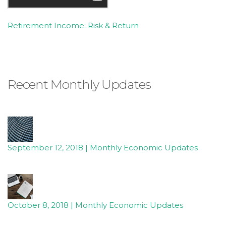
Retirement Income: Risk & Return
Recent Monthly Updates
September 12, 2018 | Monthly Economic Updates
October 8, 2018 | Monthly Economic Updates