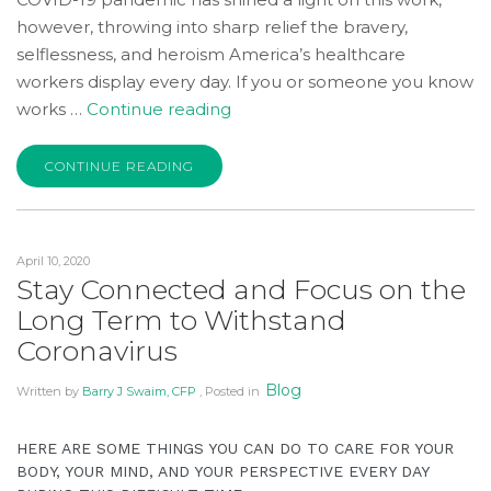
Wide
however, throwing into sharp relief the bravery,
Web
selflessness, and heroism America’s healthcare
Consortium's
workers display every day. If you or someone you know
Web
“Saying
works …
Continue reading
Content
Thanks
Accessibility
to
CONTINUE READING
Guidelines
Frontline
2.0
Workers:
up
Freebies
to
April 10, 2020
and
Level
Stay Connected and Focus on the
Discounts
AA
Long Term to Withstand
for
(WCAG
Coronavirus
Our
2.0
Health
AA).
Blog
Written by
Barry J Swaim, CFP
, Posted in
Care
Accruent
Heroes”
Wealth
HERE ARE SOME THINGS YOU CAN DO TO CARE FOR YOUR
Advisors
BODY, YOUR MIND, AND YOUR PERSPECTIVE EVERY DAY