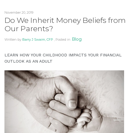
Financial
Literacy
November 20, 2019
to
Do We Inherit Money Beliefs from
Your
Our Parents?
Loved
Ones”
Blog
Written by
Barry J Swaim, CFP
, Posted in
LEARN HOW YOUR CHILDHOOD IMPACTS YOUR FINANCIAL
OUTLOOK AS AN ADULT