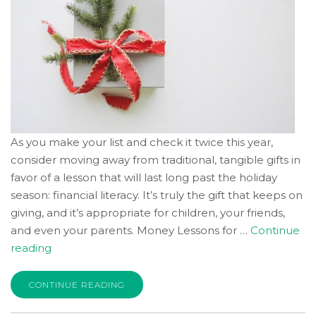
As you make your list and check it twice this year,
consider moving away from traditional, tangible gifts in
favor of a lesson that will last long past the holiday
season: financial literacy. It’s truly the gift that keeps on
giving, and it’s appropriate for children, your friends,
and even your parents. Money Lessons for …
Continue
“Giving
reading
the
Gift
CONTINUE READING
of