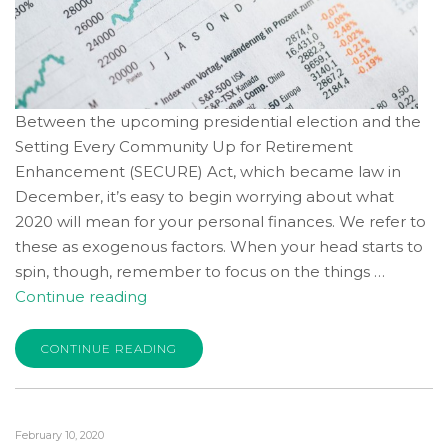
consistent
with
applicable
law
(for
Between the upcoming presidential election and the
example,
Setting Every Community Up for Retirement
through
Enhancement (SECURE) Act, which became law in
telephone
December, it’s easy to begin worrying about what
support).
2020 will mean for your personal finances. We refer to
these as exogenous factors. When your head starts to
spin, though, remember to focus on the things …
“Your
Continue reading
2020
Financial
CONTINUE READING
Well-
Being:
Control
February 10, 2020
What