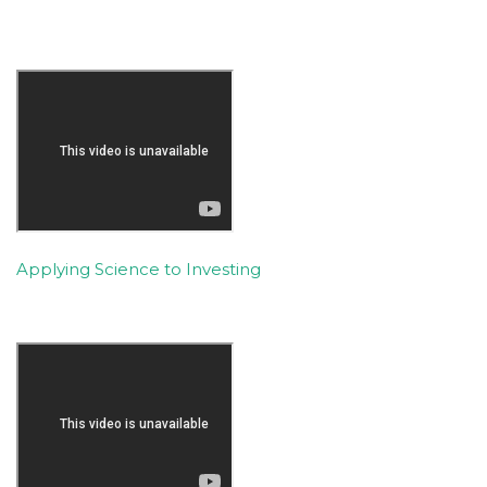
Applying Science to Investing