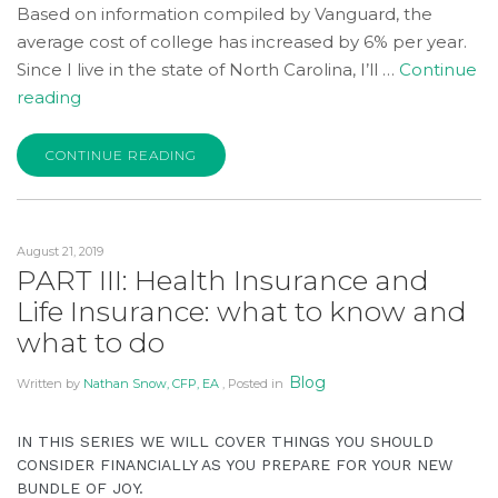
Based on information compiled by Vanguard, the
average cost of college has increased by 6% per year.
Since I live in the state of North Carolina, I’ll …
Continue
“What
reading
to
Expect
CONTINUE READING
Financially
When
You’re
August 21, 2019
Expecting:
PART III: Health Insurance and
Part
Life Insurance: what to know and
IV”
what to do
Blog
Written by
Nathan Snow, CFP, EA
, Posted in
IN THIS SERIES WE WILL COVER THINGS YOU SHOULD
CONSIDER FINANCIALLY AS YOU PREPARE FOR YOUR NEW
BUNDLE OF JOY.