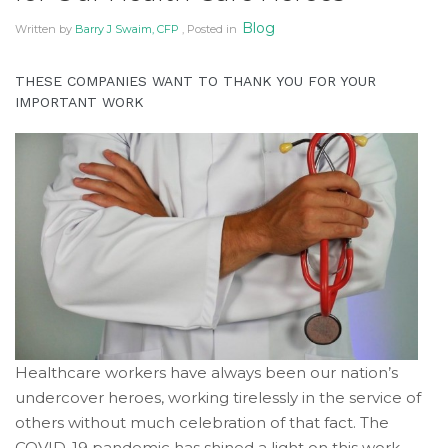
of
Blog
Written by
Barry J Swaim, CFP
, Posted in
its
website
accruentadvisors.com
,
THESE COMPANIES WANT TO THANK YOU FOR YOUR
IMPORTANT WORK
for
everyone.
Accruent
Wealth
Advisors
aims
to
comply
with
all
applicable
standards,
Healthcare workers have always been our nation’s
including
undercover heroes, working tirelessly in the service of
the
others without much celebration of that fact. The
World
COVID-19 pandemic has shined a light on this work,