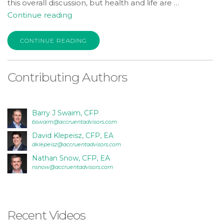
this overall discussion, but health and life are …
“PART
Continue reading
III:
Health
CONTINUE READING
Insurance
and
Contributing Authors
Life
Insurance:
what
to
Barry J Swaim, CFP
bswaim@accruentadvisors.com
know
David Klepeisz, CFP, EA
and
dklepeisz@accruentadvisors.com
what
Nathan Snow, CFP, EA
to
nsnow@accruentadvisors.com
do”
Recent Videos