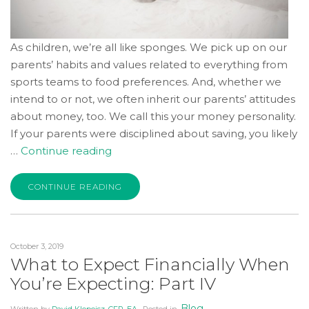
As children, we’re all like sponges. We pick up on our
parents’ habits and values related to everything from
sports teams to food preferences. And, whether we
intend to or not, we often inherit our parents’ attitudes
about money, too. We call this your money personality.
If your parents were disciplined about saving, you likely
“Do
…
Continue reading
We
Inherit
CONTINUE READING
Money
Beliefs
from
October 3, 2019
Our
What to Expect Financially When
Parents?”
You’re Expecting: Part IV
Blog