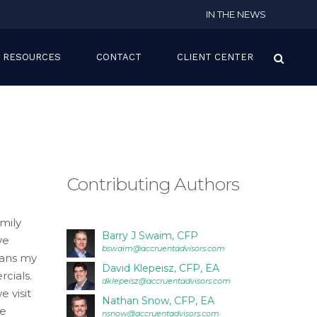
IN THE NEWS
RESOURCES
CONTACT
CLIENT CENTER
Contributing Authors
mily
Barry J Swaim, CFP
ve
bswaim@accruentadvisors.com
eans my
David Klepeisz, CFP, EA
cials.
dklepeisz@accruentadvisors.com
 visit
Nathan Snow, CFP, EA
re
nsnow@accruentadvisors.com