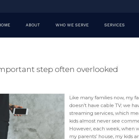
HOME
ABOUT
WHO WE SERVE
SERVICES
important step often overlooked
Like many families now, my fa
doesn’t have cable TV; we ha
streaming services, which m
kids almost never see commer
However, each week, when we
my parents’ house, my kids a