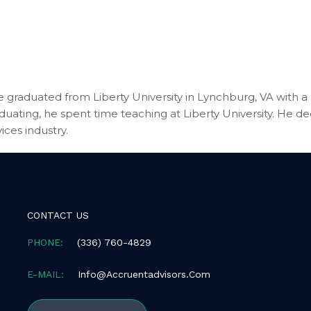
 graduated from Liberty University in Lynchburg, VA with a B
aduating, he spent time teaching at Liberty University. He d
ices industry.
CONTACT US
PHONE:
(336) 760-4829
E-MAIL:
Info@accruentadvisors.com