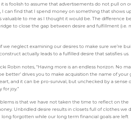
ut it is foolish to assume that advertisements do not pull on 
ful, I can find that I spend money on something that shows u
 as valuable to me as I thought it would be. The difference 
ridge to close the gap between desire and fulfillment (i.e. 
 if we neglect examining our desires to make sure we’re bui
struct actually leads to a fulfilled desire that satisfies us.
Vicki Robin notes, “Having more is an endless horizon. No ma
e better’ drives you to make acquisition the name of your
art, and it can be pro-survival, but unchecked by a sense o
 for joy.”
blems is that we have not taken the time to reflect on the
ey. Unbridled desire results in closets full of clothes we d
ng forgotten while our long term financial goals are left