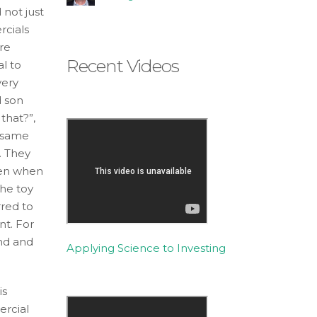
not just
cials
re
Recent Videos
l to
very
d son
 that?”,
s same
. They
Even when
the toy
rred to
nt. For
end and
Applying Science to Investing
is
ercial