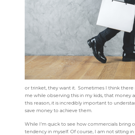
website
accruentadvisors.com
,
for
everyone.
Accruent
Wealth
Advisors
aims
to
comply
with
all
or trinket, they want it. Sometimes I think ther
applicable
me while observing this in my kids, that money ac
standards,
this reason, it is incredibly important to under
including
save money to achieve them.
the
World
While I’m quick to see how commercials bring out d
Wide
tendency in myself. Of course, I am not sitting i
Web