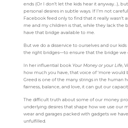
ends (Or I don’t let the kids hear it anyway…), b
Consortium's
personal desires in subtle ways. If I’m not care
Web
Facebook feed only to find that it really wasn’t
Content
me and my children is that, while they lack the b
Accessibility
have that bridge available to me.
Guidelines
2.0
But we do a disservice to ourselves and our kids
up
the right bridges—to ensure that the bridge we con
to
Level
In her influential book
Your Money or your Life
, 
AA
how much you have, that voice of ‘more would b
(WCAG
Greed is one of the many strings in the human he
2.0
fairness, balance, and love, it can gut our capacity
AA).
Accruent
The difficult truth about some of our money pro
Wealth
underlying desires that shape how we use our mon
Advisors
wear and garages packed with gadgets we have lo
is
unfulfilled.
proud