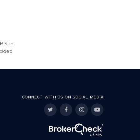
.S. in
ecided
CONNECT WITH US ON SOCIAL MEDIA