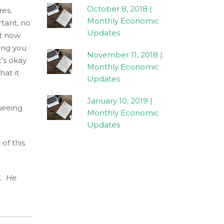
October 8, 2018 |
res.
Monthly Economic
rtant, no
Updates
nt now
hing you
November 11, 2018 |
’s okay
Monthly Economic
hat it
Updates
January 10, 2019 |
 seeing
Monthly Economic
Updates
of this
. He