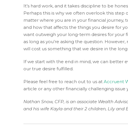
of
It’s hard work, and it takes discipline to be hon
the
Perhaps this is why we often overlook this step or
efforts
matter where you are in your financial journey, 
that
and how that affects the things you desire for y
we
want outweigh your long-term desires for your fi
have
as long as you’re asking the question. However, 
completed
will cost us something that we desire in the lon
and
that
If we start with the end in mind, we can better ev
are
our true desire fulfilled.
in-
progress
Please feel free to reach out to us at
Accruent W
to
article or any other financially challenging issue
ensure
that
Nathan Snow, CFP, is an associate Wealth Advis
our
and his wife Kayla and their 2 children, Lily and 
website
is
accessible