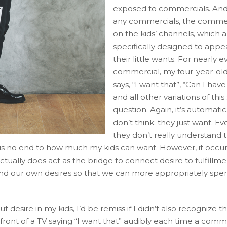
exposed to commercials. And 
any commercials, the commer
on the kids’ channels, which a
specifically designed to appea
their little wants. For nearly e
commercial, my four-year-ol
says, “I want that”, “Can I have
and all other variations of thi
question. Again, it’s automatic
don’t think; they just want. 
they don’t really understand 
e is no end to how much my kids can want. However, it occu
tually does act as the bridge to connect desire to fulfillme
stand our own desires so that we can more appropriately sp
esire in my kids, I’d be remiss if I didn’t also recognize th
n front of a TV saying “I want that” audibly each time a comm