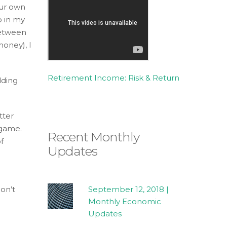
our own
p in my
between
money), I
Retirement Income: Risk & Return
lding
tter
 game.
Recent Monthly
f
Updates
on’t
September 12, 2018 |
Monthly Economic
Updates