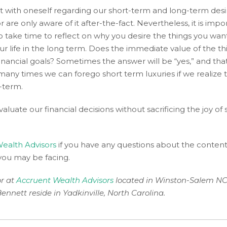
est with oneself regarding our short-term and long-term desi
 are only aware of it after-the-fact. Nevertheless, it is impo
to take time to reflect on why you desire the things you wa
our life in the long term. Does the immediate value of the t
nancial goals? Sometimes the answer will be “yes,” and that
many times we can forego short term luxuries if we realize t
g-term.
aluate our financial decisions without sacrificing the joy of
ealth Advisors
if you have any questions about the content 
 you may be facing.
or at
Accruent Wealth Advisors
located in Winston-Salem NC
Bennett reside in Yadkinville, North Carolina.