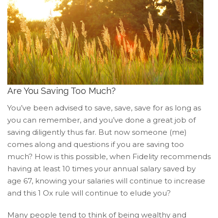
of
its
website
accruentadvisors.com
,
for
everyone.
Accruent
Wealth
Are You Saving Too Much?
Advisors
You’ve been advised to save, save, save for as long as
aims
you can remember, and you’ve done a great job of
to
saving diligently thus far. But now someone (me)
comply
comes along and questions if you are saving too
with
all
much? How is this possible, when Fidelity recommends
applicable
having at least 10 times your annual salary saved by
standards,
age 67, knowing your salaries will continue to increase
including
and this 1 Ox rule will continue to elude you?
the
World
Many people tend to think of being wealthy and