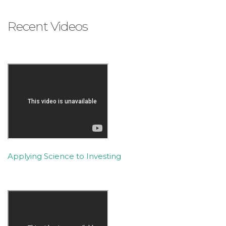
is
accessible
Recent Videos
to
everyone.
If
you
experience
any
difficulty
in
accessing
any
Applying Science to Investing
part
of
this
website,
please
feel