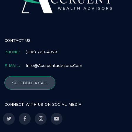
consistent
with
applicable
law
(for
example,
CONTACT US
through
telephone
PHONE:
(336) 760-4829
support).
E-MAIL:
Info@accruentadvisors.com
SCHEDULE A CALL
CONNECT WITH US ON SOCIAL MEDIA