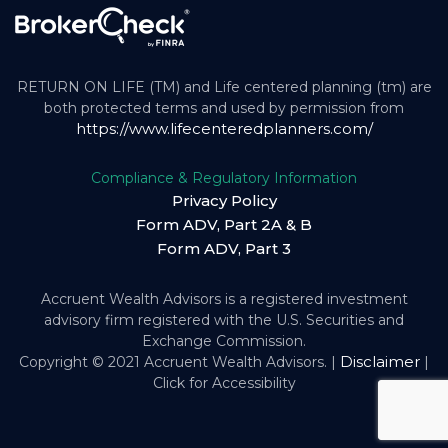
RETURN ON LIFE (TM) and Life centered planning (tm) are
both protected terms and used by permission from
https://www.lifecenteredplanners.com/
Compliance & Regulatory Information
Privacy Policy
Form ADV, Part 2A & B
Form ADV, Part 3
Accruent Wealth Advisors is a registered investment
advisory firm registered with the U.S. Securities and
Exchange Commission.
Disclaimer
Copyright © 2021 Accruent Wealth Advisors. |
|
Click for Accessibility