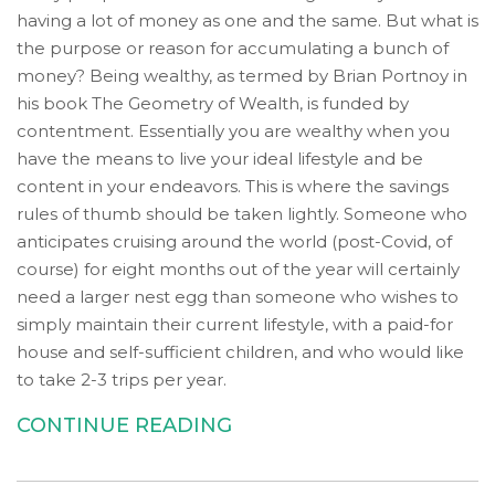
Wide
having a lot of money as one and the same. But what is
Web
the purpose or reason for accumulating a bunch of
Consortium's
money? Being wealthy, as termed by Brian Portnoy in
Web
his book The Geometry of Wealth, is funded by
Content
contentment. Essentially you are wealthy when you
Accessibility
have the means to live your ideal lifestyle and be
Guidelines
content in your endeavors. This is where the savings
2.0
rules of thumb should be taken lightly. Someone who
up
anticipates cruising around the world (post-Covid, of
to
course) for eight months out of the year will certainly
Level
need a larger nest egg than someone who wishes to
AA
simply maintain their current lifestyle, with a paid-for
(WCAG
house and self-sufficient children, and who would like
2.0
to take 2-3 trips per year.
AA).
Accruent
CONTINUE READING
Wealth
Advisors