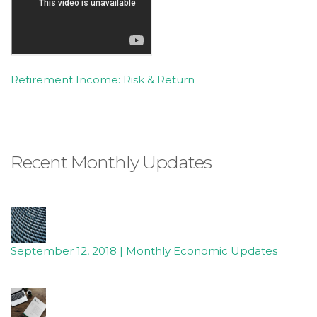
free
to
call
us
at
Retirement Income: Risk & Return
(336)
760-
4829
or
Recent Monthly Updates
email
us
at
Info@Accruentadvisors.Com
and
we
September 12, 2018 | Monthly Economic Updates
will
work
with
you