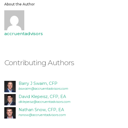
is
About the Author
proud
of
the
efforts
accruentadvisors
that
we
have
completed
Contributing Authors
and
that
are
in-
Barry J Swaim, CFP
bswaim@accruentadvisors.com
progress
to
David Klepeisz, CFP, EA
dklepeisz@accruentadvisors.com
ensure
Nathan Snow, CFP, EA
that
nsnow@accruentadvisors.com
our
website