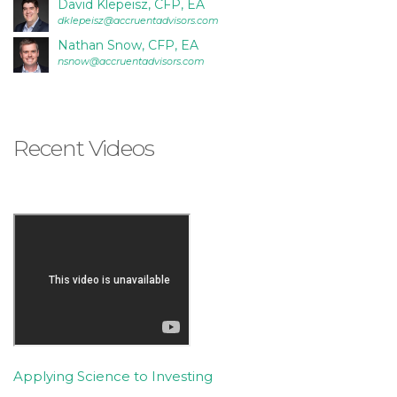
David Klepeisz, CFP, EA
is
dklepeisz@accruentadvisors.com
accessible
Nathan Snow, CFP, EA
to
nsnow@accruentadvisors.com
everyone.
If
you
Recent Videos
experience
any
difficulty
in
accessing
any
part
of
this
website,
please
Applying Science to Investing
feel