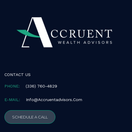
consistent
with
applicable
law
(for
example,
through
telephone
support).
CONTACT US
PHONE:
(336) 760-4829
E-MAIL:
Info@accruentadvisors.com
SCHEDULE A CALL