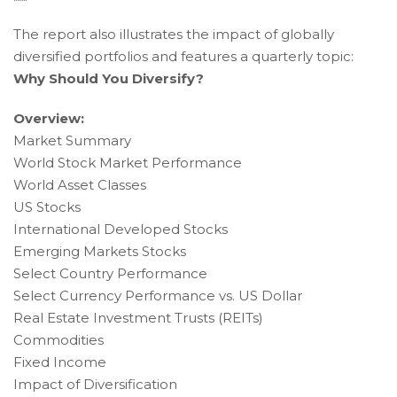
Wide
The report also illustrates the impact of globally
Web
diversified portfolios and features a quarterly topic:
Consortium's
Why Should You Diversify?
Web
Content
Overview:
Accessibility
Market Summary
Guidelines
World Stock Market Performance
2.0
World Asset Classes
up
to
US Stocks
Level
International Developed Stocks
AA
Emerging Markets Stocks
(WCAG
Select Country Performance
2.0
Select Currency Performance vs. US Dollar
AA).
Real Estate Investment Trusts (REITs)
Accruent
Commodities
Wealth
Fixed Income
Advisors
Impact of Diversification