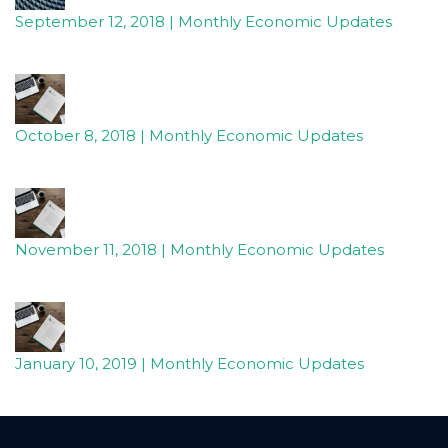
to
September 12, 2018 | Monthly Economic Updates
provide
the
information
or
October 8, 2018 | Monthly Economic Updates
service
you
seek
through
an
November 11, 2018 | Monthly Economic Updates
alternate
communication
method
that
is
January 10, 2019 | Monthly Economic Updates
accessible
for
you