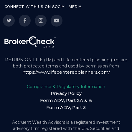
CONNECT WITH US ON SOCIAL MEDIA
RETURN ON LIFE (TM) and Life centered planning (tm) are
both protected terms and used by permission from
https://www.lifecenteredplanners.com/
Compliance & Regulatory Information
Privacy Policy
Form ADV, Part 2A & B
Form ADV, Part 3
Accruent Wealth Advisors is a registered investment
advisory firm registered with the U.S. Securities and