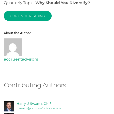
is
Quarterly Topic:
Why Should You Diversify?
proud
of
CONTINUE READING
the
efforts
that
About the Author
we
have
completed
and
accruentadvisors
that
are
in-
progress
Contributing Authors
to
ensure
that
Barry J Swaim, CFP
our
bswaim@accruentadvisors.com
website