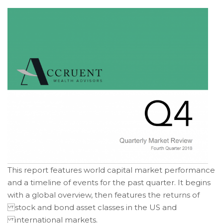
of
its
website
accruentadvisors.com
,
for
everyone.
Accruent
Wealth
Advisors
aims
to
comply
with
all
This report features world capital market performance
applicable
and a timeline of events for the past quarter. It begins
standards,
with a global overview, then features the returns of
including
stock and bond asset classes in the US and
the
World
international markets.