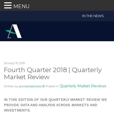
MENU
Accruent
IN THE NEWS
Wealth
Advisors
Accessibility
Statement
Accruent
Wealth
Advisors
January 10, 2019
is
Fourth Quarter 2018 | Quarterly
committed
Market Review
to
facilitating
Quarterly Market Reviews
Written by
accruentadvisors ®
, Posted in
the
accessibility
IN THIS EDITION OF OUR QUARTERLY MARKET REVIEW WE
and
PROVIDE DATA AND ANALYSIS ACROSS MARKETS AND
usability
INVESTMENTS.